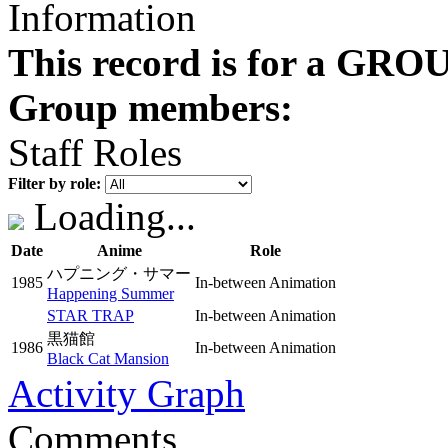
Information
This record is for a GROU
Group members:
Staff Roles
Filter by role:
Loading...
Date
Anime
Role
ハプニング・サマー
1985
In-between Animation
Happening Summer
STAR TRAP
In-between Animation
黒猫館
1986
In-between Animation
Black Cat Mansion
Activity Graph
Comments