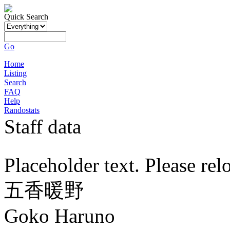
Quick Search
Go
Home
Listing
Search
FAQ
Help
Randostats
Staff data
Placeholder text. Please rel
五香暖野
Goko Haruno