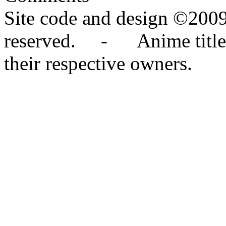
Site code and design ©2009
reserved. - Anime titles,
their respective owners.