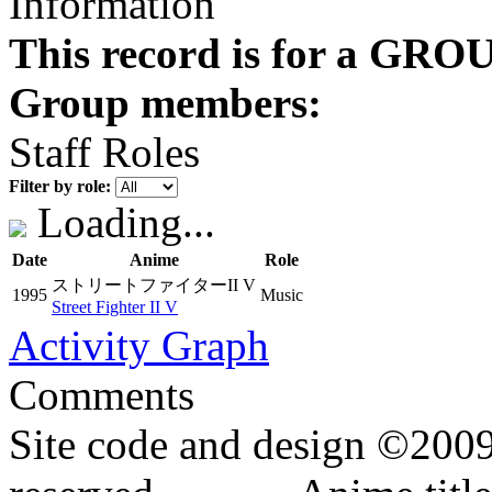
Information
This record is for a GROU
Group members:
Staff Roles
Filter by role:
Loading...
Date
Anime
Role
ストリートファイターII V
1995
Music
Street Fighter II V
Activity Graph
Comments
Site code and design ©2009