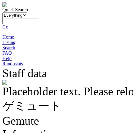
Quick Search
Go
Home
Listing
Search
FAQ
Help
Randostats
Staff data
Placeholder text. Please rel
ゲミュート
Gemute