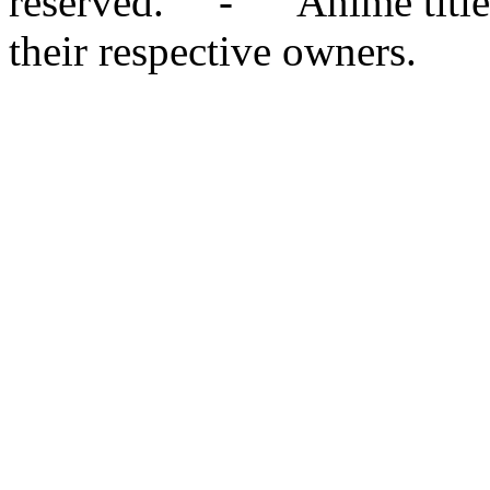
reserved. - Anime titles,
their respective owners.