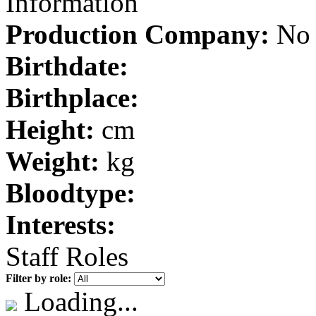
Information
Production Company:
No 
Birthdate:
Birthplace:
Height:
cm
Weight:
kg
Bloodtype:
Interests:
Staff Roles
Filter by role:
Loading...