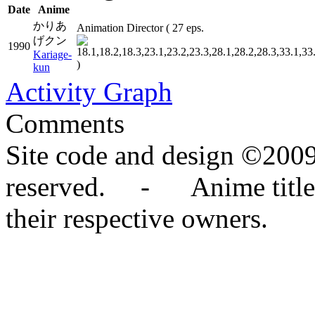
Date
Anime
かりあ
Animation Director
( 27 eps.
げクン
1990
Kariage-
)
kun
Activity Graph
Comments
Site code and design ©2009
reserved. - Anime titles,
their respective owners.