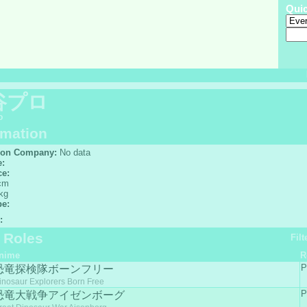
Qui
谷プロ
o
rmation
ion Company:
No data
e:
ce:
cm
kg
pe:
:
f Roles
Filt
nime
R
P
恐竜探検隊ボーンフリー
inosaur Explorers Born Free
P
恐竜大戦争アイゼンボーグ