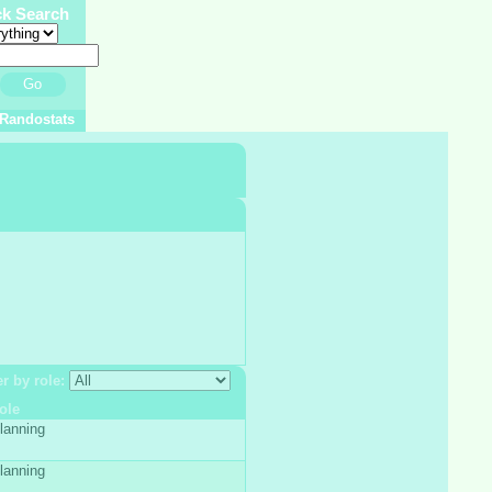
ck Search
Go
Randostats
er by role:
ole
lanning
lanning