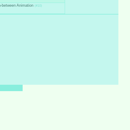
n-between Animation
(#10)