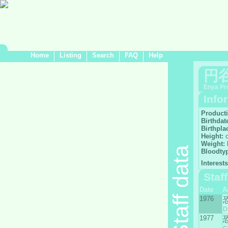
Home
Listing
Search
FAQ
Help
円
Enya Pr
Info
Product
Birthdat
Birthpla
Height:
Weight:
Staff data
Bloodty
Interests
Staf
Date
A
1976
D
1977