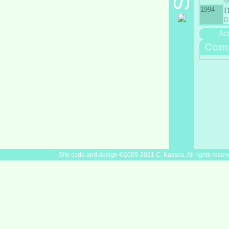
G
1994
D
Act
Com
Site code and design ©2009-2021 C. Kassos. All rights reser