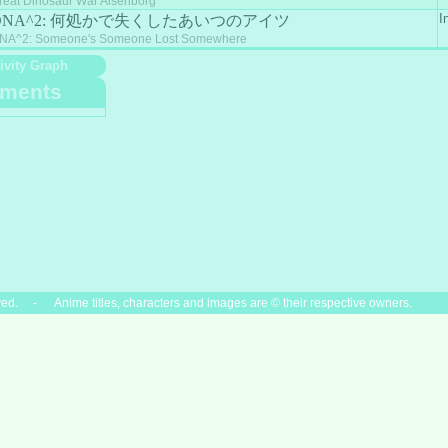
reat Dinosaur War Aisenborg
I
DNA^2: 何処かで失くしたあいつのアイツ
NA^2: Someone's Someone Lost Somewhere
ivity Graph
ments
ved. - Anime titles, characters and images are © their respective owners.