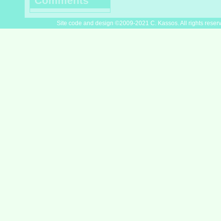
Comments
Site code and design ©2009-2021 C. Kassos. All rights reser