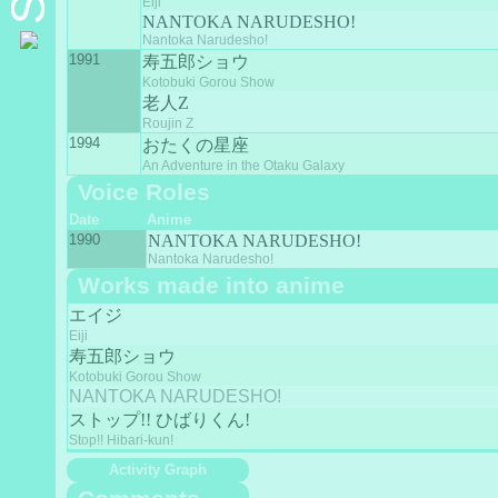
Eiji
NANTOKA NARUDESHO!
Nantoka Narudesho!
1991
寿五郎ショウ
Kotobuki Gorou Show
老人Z
Roujin Z
1994
おたくの星座
An Adventure in the Otaku Galaxy
Voice Roles
Date
Anime
1990
NANTOKA NARUDESHO!
Nantoka Narudesho!
Works made into anime
エイジ
Eiji
寿五郎ショウ
Kotobuki Gorou Show
NANTOKA NARUDESHO!
ストップ!! ひばりくん!
Stop!! Hibari-kun!
Activity Graph