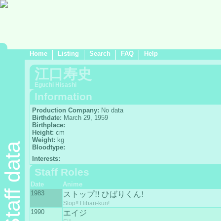
Home
Listing
Search
FAQ
Help
江口寿史
Eguchi Hisashi
Information
Production Company:
No data
Birthdate:
March 29, 1959
Birthplace:
Height:
cm
Weight:
kg
Staff data
Bloodtype:
Interests:
Staff Roles
Date
Anime
1983
ストップ!! ひばりくん!
Stop!! Hibari-kun!
1990
エイジ