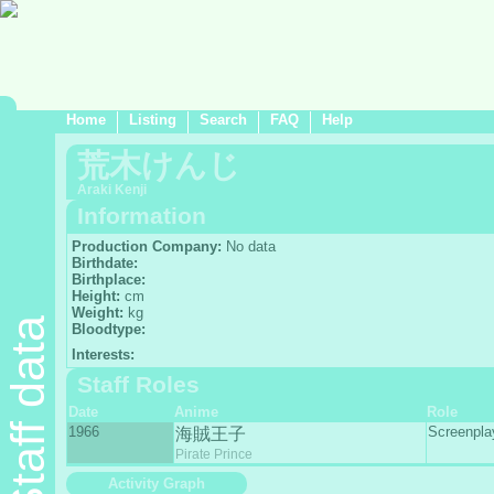
Home
Listing
Search
FAQ
Help
荒木けんじ
Araki Kenji
Information
Production Company:
No data
Birthdate:
Birthplace:
Height:
cm
Weight:
kg
Staff data
Bloodtype:
Interests:
Staff Roles
Date
Anime
Role
1966
Screenpl
海賊王子
Pirate Prince
Activity Graph