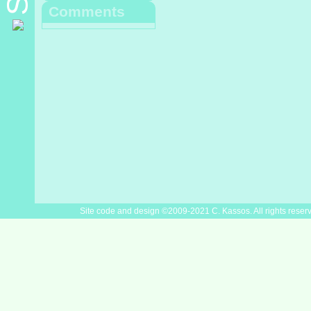
Comments
Site code and design ©2009-2021 C. Kassos. All rights reser