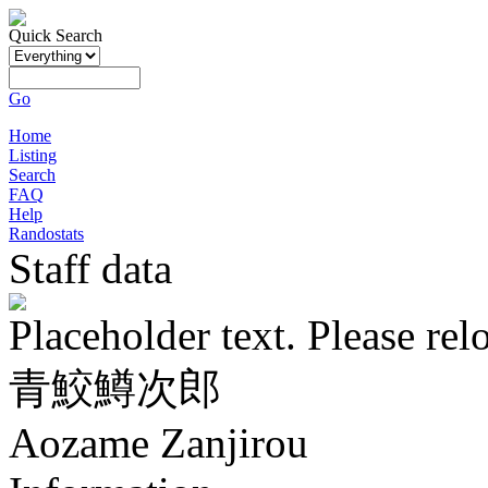
Quick Search
Go
Home
Listing
Search
FAQ
Help
Randostats
Staff data
Placeholder text. Please rel
青鮫鱒次郎
Aozame Zanjirou