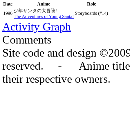
Date
Anime
Role
少年サンタの大冒険!
1996
Storyboards
(#14)
The Adventures of Young Santa!
Activity Graph
Comments
Site code and design ©2009
reserved. - Anime titles,
their respective owners.