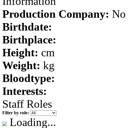
Information
Production Company:
No 
Birthdate:
Birthplace:
Height:
cm
Weight:
kg
Bloodtype:
Interests:
Staff Roles
Filter by role:
Loading...