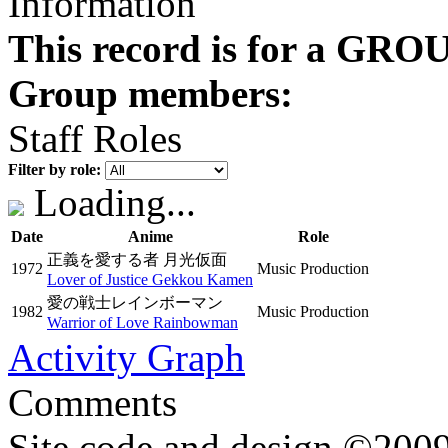
Information
This record is for a GROU
Group members:
Staff Roles
Filter by role:
Loading...
Date
Anime
Role
正義を愛する者 月光仮面
1972
Music Production
Lover of Justice Gekkou Kamen
愛の戦士レインボーマン
1982
Music Production
Warrior of Love Rainbowman
Activity Graph
Comments
Site code and design ©2009