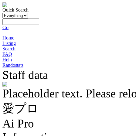
Quick Search
Go
Home
Listing
Search
FAQ
Help
Randostats
Staff data
Placeholder text. Please rel
愛プロ
Ai Pro