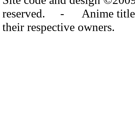
reserved. - Anime titles,
their respective owners.