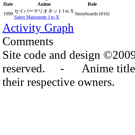
Date
Anime
Role
セイバーマリオネットJ to X
1999
Storyboards
(#16)
Saber Marionette J to X
Activity Graph
Comments
Site code and design ©2009
reserved. - Anime titles,
their respective owners.