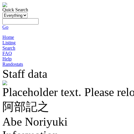
Quick Search
Go
Home
Listing
Search
FAQ
Help
Randostats
Staff data
Placeholder text. Please rel
阿部記之
Abe Noriyuki