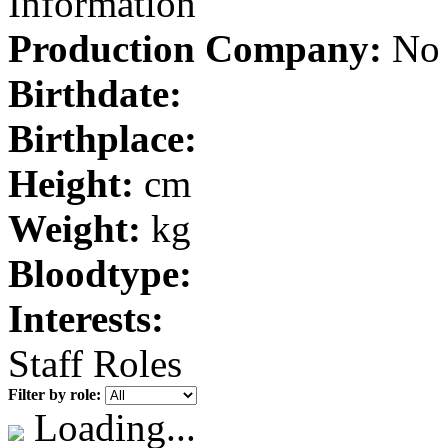
Information
Production Company:
No 
Birthdate:
Birthplace:
Height:
cm
Weight:
kg
Bloodtype:
Interests:
Staff Roles
Filter by role:
Loading...