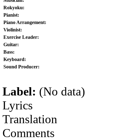
Musician:
Rokyoku:
Pianist:
Piano Arrangement:
Violinist:
Exercise Leader:
Guitar:
Bass:
Keyboard:
Sound Producer:
Label:
(No data)
Lyrics
Translation
Comments