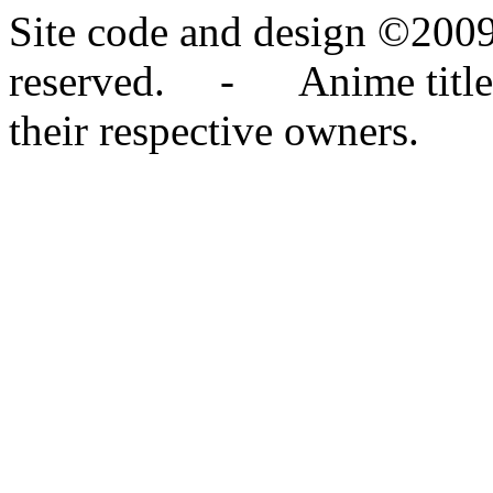
Site code and design ©2009
reserved. - Anime titles,
their respective owners.