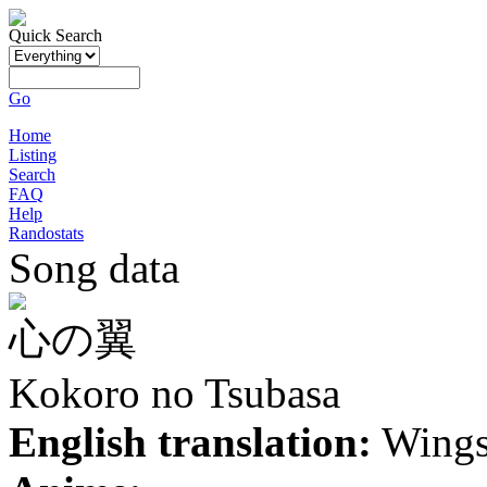
Quick Search
Go
Home
Listing
Search
FAQ
Help
Randostats
Song data
心の翼
Kokoro no Tsubasa
English translation:
Wings 