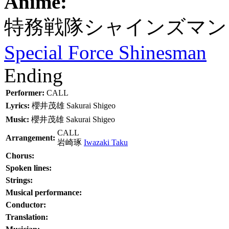
Anime:
特務戦隊シャインズマン
Special Force Shinesman
Ending
Performer:
CALL
Lyrics:
櫻井茂雄
Sakurai Shigeo
Music:
櫻井茂雄
Sakurai Shigeo
CALL
Arrangement:
岩崎琢
Iwazaki Taku
Chorus:
Spoken lines:
Strings:
Musical performance:
Conductor:
Translation: