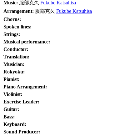
Music:
服部克久
Fukube Katsuhisa
Arrangement:
服部克久
Fukube Katsuhisa
Chorus:
Spoken lines:
Strings:
Musical performance:
Conductor:
Translation:
Musician:
Rokyoku:
Pianist:
Piano Arrangement:
Violinist:
Exercise Leader:
Guitar:
Bass:
Keyboard:
Sound Producer: