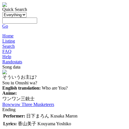
Quick Search
Go
Home
Listing
Search
FAQ
Help
Randostats
Song data
そういうお主は?
Sou iu Onushi wa?
English translation:
Who are You?
Anime:
ワンワン三銃士
Bowwow Three Musketeers
Ending
Performer:
日下まろん
Kusaka Maron
Lyrics:
香山美子
Kouyama Yoshiko