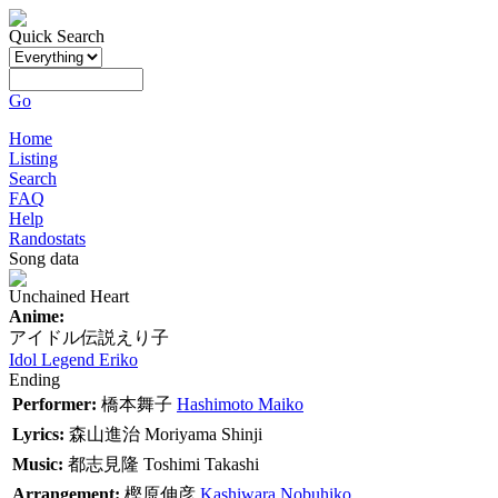
Quick Search
Go
Home
Listing
Search
FAQ
Help
Randostats
Song data
Unchained Heart
Anime:
アイドル伝説えり子
Idol Legend Eriko
Ending
Performer:
橋本舞子
Hashimoto Maiko
Lyrics:
森山進治
Moriyama Shinji
Music:
都志見隆
Toshimi Takashi
Arrangement:
樫原伸彦
Kashiwara Nobuhiko