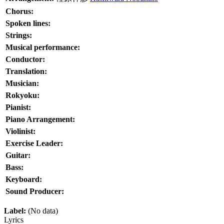
Chorus:
Spoken lines:
Strings:
Musical performance:
Conductor:
Translation:
Musician:
Rokyoku:
Pianist:
Piano Arrangement:
Violinist:
Exercise Leader:
Guitar:
Bass:
Keyboard:
Sound Producer:
Label:
(No data)
Lyrics