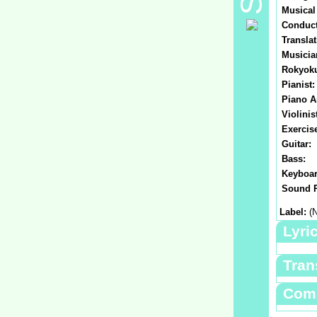
Musical
Conduct
Translat
Musicia
Rokyok
Pianist:
Piano A
Violinis
Exercis
Guitar:
Bass:
Keyboar
Sound P
Label:
(N
Lyri
Tran
Com