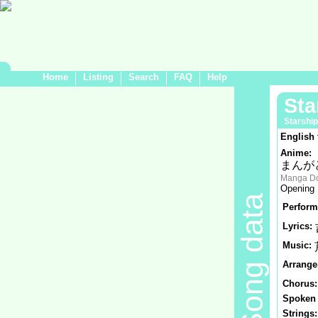
Home
Listing
Search
FAQ
Help
St
Starship
English 
Anime:
まんが
Manga Do
Opening
Song data
Perform
Lyrics:
Music:
Arrange
Chorus:
Spoken 
Strings: