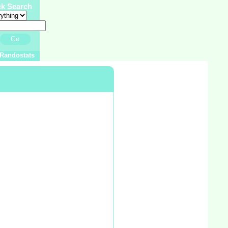
ck Search
Go
Randostats