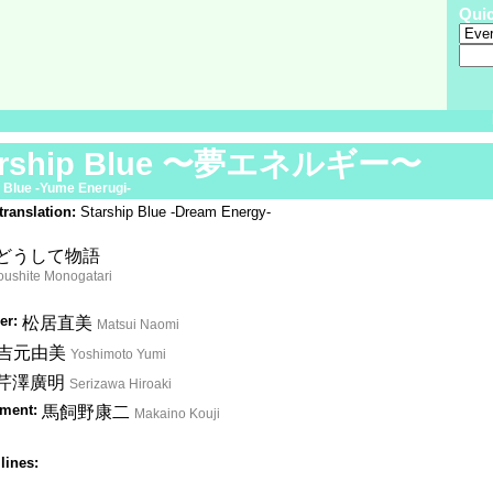
Qui
arship Blue 〜夢エネルギー〜
 Blue -Yume Enerugi-
translation:
Starship Blue -Dream Energy-
どうして物語
ushite Monogatari
er:
松居直美
Matsui Naomi
吉元由美
Yoshimoto Yumi
芹澤廣明
Serizawa Hiroaki
ment:
馬飼野康二
Makaino Kouji
lines: