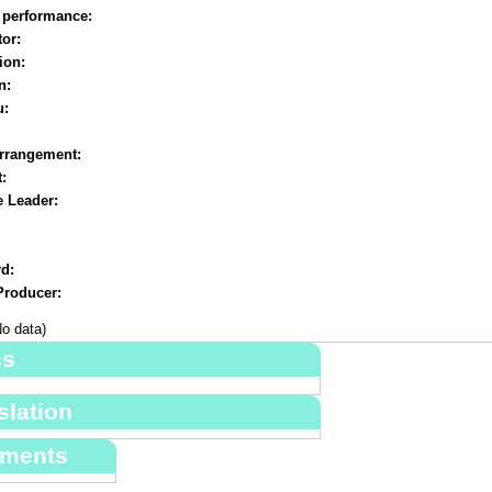
 performance:
or:
ion:
n:
u:
rrangement:
t:
e Leader:
d:
roducer:
o data)
cs
slation
ments