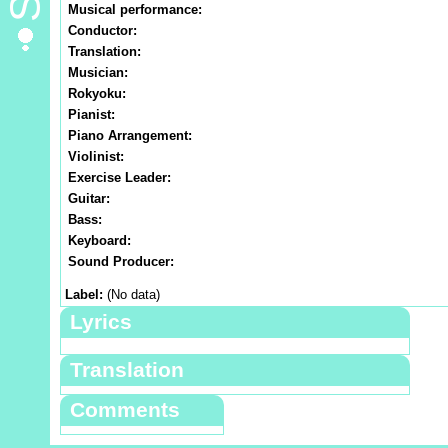
Musical performance:
Conductor:
Translation:
Musician:
Rokyoku:
Pianist:
Piano Arrangement:
Violinist:
Exercise Leader:
Guitar:
Bass:
Keyboard:
Sound Producer:
Label:
(No data)
Lyrics
Translation
Comments