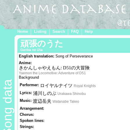
Home
Listing
Search
FAQ
Help
頑張のうた
Ganba no Uta
English translation:
Song of Perseverance
Anime:
きかんしゃやえもん: D51の大冒険
Yaemon the Locomotive: Adventure of D51
Background
Song data
Performer:
ロイヤルナイツ
Royal Knights
Lyrics:
浦川しのぶ
Urakawa Shinobu
Music:
渡辺岳夫
Watanabe Takeo
Arrangement:
Chorus:
Spoken lines:
Strings: