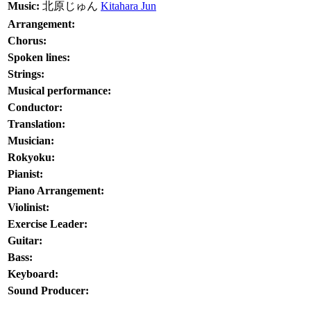
Music:
北原じゅん
Kitahara Jun
Arrangement:
Chorus:
Spoken lines:
Strings:
Musical performance:
Conductor:
Translation:
Musician:
Rokyoku:
Pianist:
Piano Arrangement:
Violinist:
Exercise Leader:
Guitar:
Bass:
Keyboard:
Sound Producer: