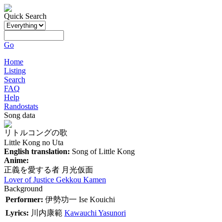
Quick Search
Go
Home
Listing
Search
FAQ
Help
Randostats
Song data
リトルコングの歌
Little Kong no Uta
English translation:
Song of Little Kong
Anime:
正義を愛する者 月光仮面
Lover of Justice Gekkou Kamen
Background
Performer:
伊勢功一
Ise Kouichi
Lyrics:
川内康範
Kawauchi Yasunori