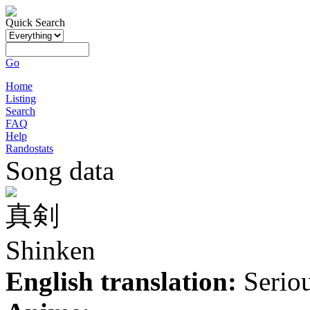
Quick Search
Go
Home
Listing
Search
FAQ
Help
Randostats
Song data
真剣
Shinken
English translation:
Serio