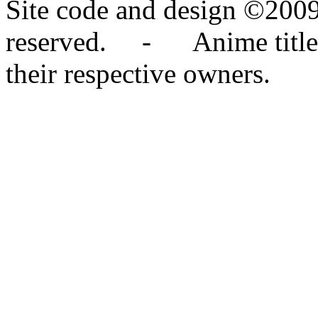
Site code and design ©2009
reserved. - Anime titles,
their respective owners.