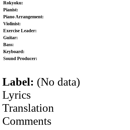
Rokyoku:
Pianist:
Piano Arrangement:
Violinist:
Exercise Leader:
Guitar:
Bass:
Keyboard:
Sound Producer:
Label:
(No data)
Lyrics
Translation
Comments