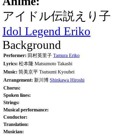
Anime:
アイドル伝説えり子
Idol Legend Eriko
Background
Performer:
田村英里子
Tamura Eriko
Lyrics:
松本隆
Matsumoto Takashi
Music:
筒美京平
Tsutsumi Kyouhei
Arrangement:
新川博
Shinkawa Hiroshi
Chorus:
Spoken lines:
Strings:
Musical performance:
Conductor:
Translation:
Musician: