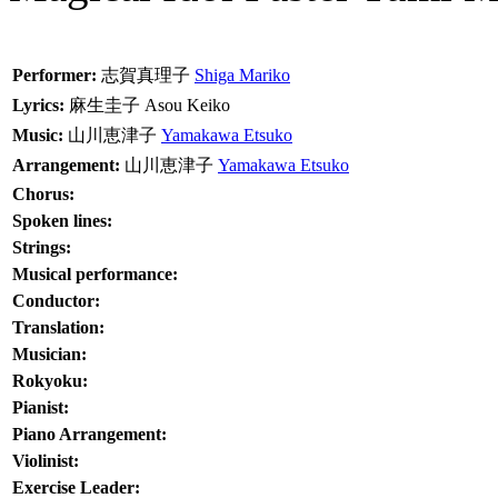
Performer:
志賀真理子
Shiga Mariko
Lyrics:
麻生圭子
Asou Keiko
Music:
山川恵津子
Yamakawa Etsuko
Arrangement:
山川恵津子
Yamakawa Etsuko
Chorus:
Spoken lines:
Strings:
Musical performance:
Conductor:
Translation:
Musician:
Rokyoku:
Pianist:
Piano Arrangement:
Violinist:
Exercise Leader: