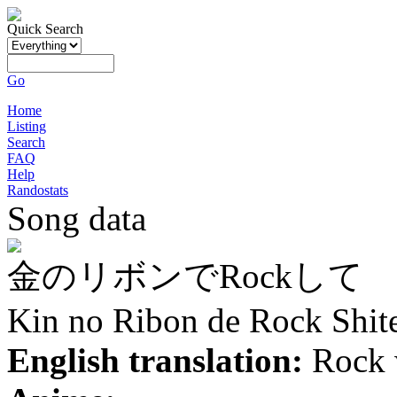
Quick Search
Go
Home
Listing
Search
FAQ
Help
Randostats
Song data
金のリボンでRockして
Kin no Ribon de Rock Shit
English translation:
Rock 