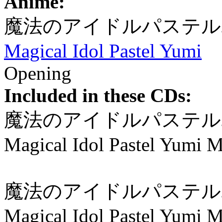
Anime:
魔法のアイドルパステル
Magical Idol Pastel Yumi
Opening
Included in these CDs:
魔法のアイドルパステルユ
Magical Idol Pastel Yumi M
魔法のアイドルパステル
Magical Idol Pastel Yumi 