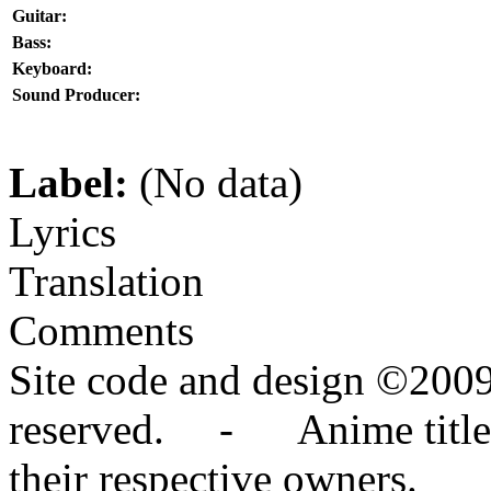
Guitar:
Bass:
Keyboard:
Sound Producer:
Label:
(No data)
Lyrics
Translation
Comments
Site code and design ©2009
reserved. - Anime titles,
their respective owners.