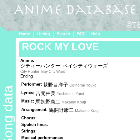
Home
Listing
Search
FAQ
Help
ROCK MY LOVE
Anime:
シティーハンター: ベイシティウォーズ
City Hunter: Bay City Wars
Ending
Performer:
荻野目洋子
Oginome Youko
Song data
Lyrics:
吉元由美
Yoshimoto Yumi
Music:
馬飼野康二
Makaino Kouji
Arrangement:
馬飼野康二
Makaino Kouji
Chorus:
Spoken lines:
Strings:
Musical performance: