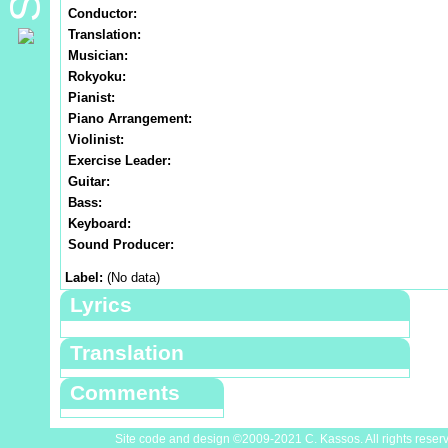
Conductor:
Translation:
Musician:
Rokyoku:
Pianist:
Piano Arrangement:
Violinist:
Exercise Leader:
Guitar:
Bass:
Keyboard:
Sound Producer:
Label:
(No data)
Lyrics
Translation
Comments
Site code and design ©2009-2021 C. Kassos. All rights reser