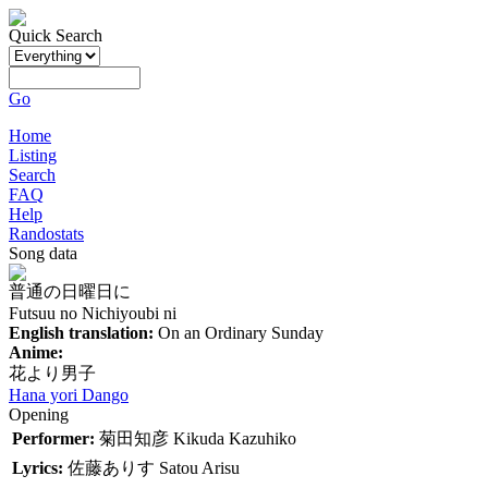
Quick Search
Go
Home
Listing
Search
FAQ
Help
Randostats
Song data
普通の日曜日に
Futsuu no Nichiyoubi ni
English translation:
On an Ordinary Sunday
Anime:
花より男子
Hana yori Dango
Opening
Performer:
菊田知彦
Kikuda Kazuhiko
Lyrics:
佐藤ありす
Satou Arisu