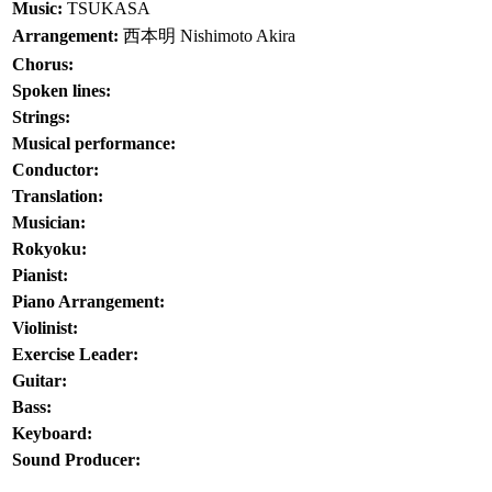
Music:
TSUKASA
Arrangement:
西本明
Nishimoto Akira
Chorus:
Spoken lines:
Strings:
Musical performance:
Conductor:
Translation:
Musician:
Rokyoku:
Pianist:
Piano Arrangement:
Violinist:
Exercise Leader:
Guitar:
Bass:
Keyboard:
Sound Producer: