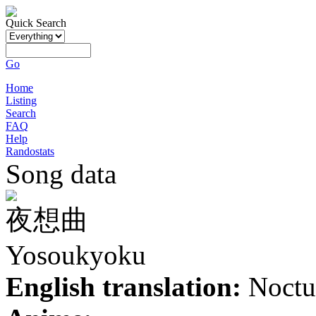
Quick Search
Go
Home
Listing
Search
FAQ
Help
Randostats
Song data
夜想曲
Yosoukyoku
English translation:
Noctu