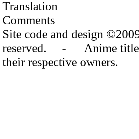
Translation
Comments
Site code and design ©2009
reserved. - Anime titles,
their respective owners.