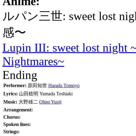
Anime:
ルパン三世: sweet los
感〜
Lupin III: sweet lost night
Nightmares~
Ending
Performer:
原田知世
Harada Tomoyo
Lyrics:
山田稔明
Yamada Toshiaki
Music:
大野雄二
Ohno Yuuji
Arrangement:
Chorus:
Spoken lines:
Strings: