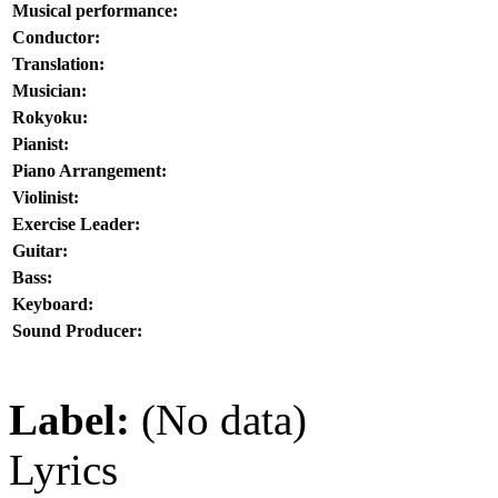
Musical performance:
Conductor:
Translation:
Musician:
Rokyoku:
Pianist:
Piano Arrangement:
Violinist:
Exercise Leader:
Guitar:
Bass:
Keyboard:
Sound Producer:
Label:
(No data)
Lyrics