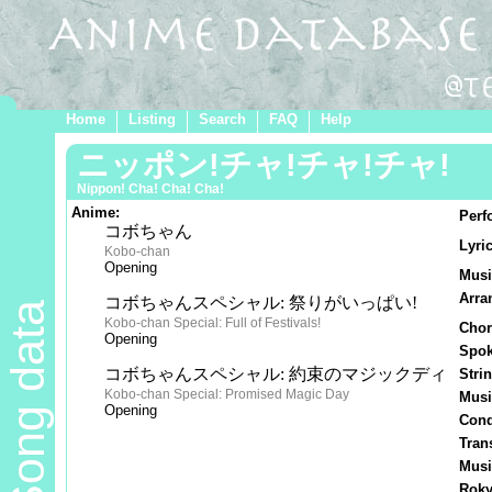
Home
Listing
Search
FAQ
Help
ニッポン!チャ!チャ!チャ!
Nippon! Cha! Cha! Cha!
Anime:
Perf
コボちゃん
Lyric
Kobo-chan
Opening
Musi
Arra
コボちゃんスペシャル: 祭りがいっぱい!
Song data
Kobo-chan Special: Full of Festivals!
Chor
Opening
Spok
コボちゃんスペシャル: 約束のマジックディ
Stri
Kobo-chan Special: Promised Magic Day
Musi
Opening
Cond
Tran
Musi
Roky