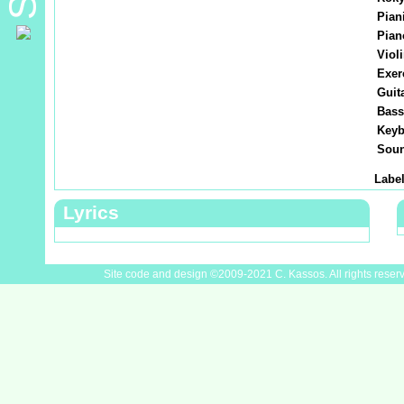
Piani
Pian
Violi
Exer
Guita
Bass
Keyb
Soun
Label
Lyrics
Site code and design ©2009-2021 C. Kassos. All rights reser