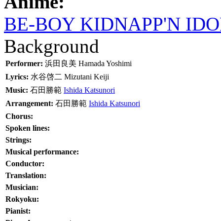
Anime:
BE-BOY KIDNAPP'N IDO
Background
Performer:
浜田良美
Hamada Yoshimi
Lyrics:
水谷啓二
Mizutani Keiji
Music:
石田勝範
Ishida Katsunori
Arrangement:
石田勝範
Ishida Katsunori
Chorus:
Spoken lines:
Strings:
Musical performance:
Conductor:
Translation:
Musician:
Rokyoku:
Pianist: