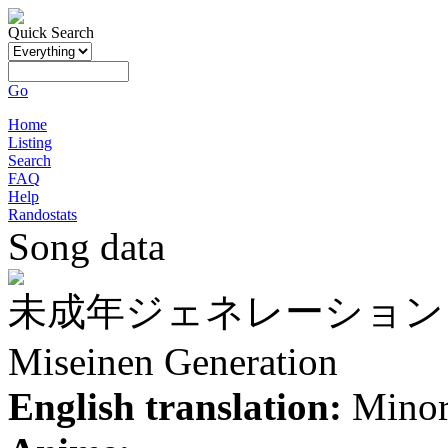
Quick Search
Go
Home
Listing
Search
FAQ
Help
Randostats
Song data
未成年ジェネレーション
Miseinen Generation
English translation:
Minor