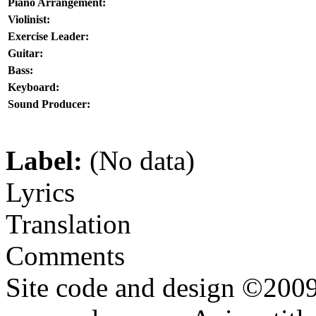
Piano Arrangement:
Violinist:
Exercise Leader:
Guitar:
Bass:
Keyboard:
Sound Producer:
Label:
(No data)
Lyrics
Translation
Comments
Site code and design ©2009