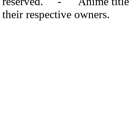
reserved. - Anime titles,
their respective owners.