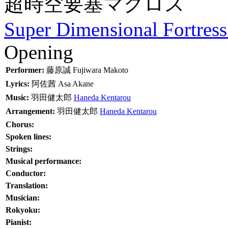
超時空要塞マクロス
Super Dimensional Fortres
Opening
Performer:
藤原誠
Fujiwara Makoto
Lyrics:
阿佐茜
Asa Akane
Music:
羽田健太郎
Haneda Kentarou
Arrangement:
羽田健太郎
Haneda Kentarou
Chorus:
Spoken lines:
Strings:
Musical performance:
Conductor:
Translation:
Musician:
Rokyoku:
Pianist: