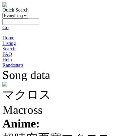
Quick Search
Go
Home
Listing
Search
FAQ
Help
Randostats
Song data
マクロス
Macross
Anime: