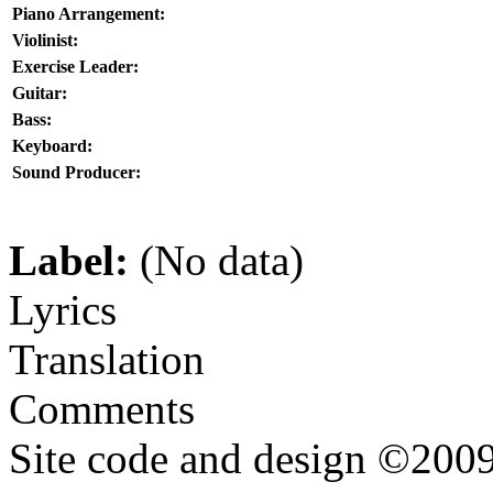
Piano Arrangement:
Violinist:
Exercise Leader:
Guitar:
Bass:
Keyboard:
Sound Producer:
Label:
(No data)
Lyrics
Translation
Comments
Site code and design ©2009