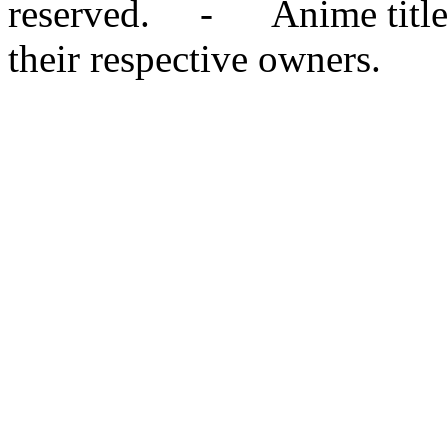
reserved. - Anime titles,
their respective owners.