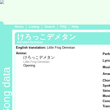
Home
Listing
Search
FAQ
Help
けろっこデメタン
Kerokko Demetan
English translation:
Little Frog Demetan
Anime:
Perf
けろっこデメタン
Lyric
Little Frog Demetan
Opening
Musi
Song data
Arra
Chor
Spok
Stri
Musi
Cond
Tran