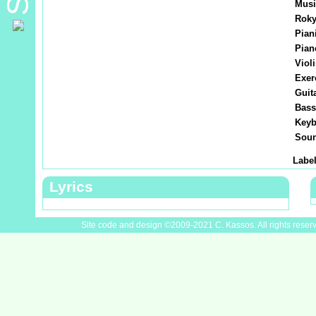
Musi
Roky
Piani
Pian
Violi
Exer
Guita
Bass
Keyb
Soun
Label
Lyrics
Site code and design ©2009-2021 C. Kassos. All rights reser