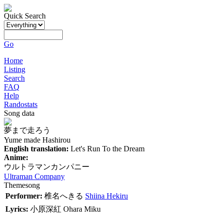
Quick Search
Go
Home
Listing
Search
FAQ
Help
Randostats
Song data
夢まで走ろう
Yume made Hashirou
English translation:
Let's Run To the Dream
Anime:
ウルトラマンカンパニー
Ultraman Company
Themesong
Performer:
椎名へきる
Shiina Hekiru
Lyrics:
小原深紅
Ohara Miku