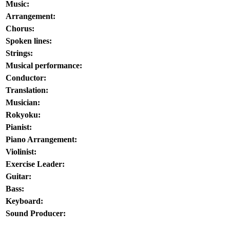
Music:
Arrangement:
Chorus:
Spoken lines:
Strings:
Musical performance:
Conductor:
Translation:
Musician:
Rokyoku:
Pianist:
Piano Arrangement:
Violinist:
Exercise Leader:
Guitar:
Bass:
Keyboard:
Sound Producer: