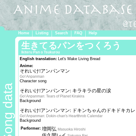
Home
Listing
Search
FAQ
Help
生きてるパンをつくろう
Ikiteru Pan o Tsukurou
English translation:
Let's Make Living Bread
Anime:
それいけ!アンパンマン
Go! Anpanman
Character song
Song data
それいけ!アンパンマン: キラキラの星の涙
Go! Anpanman: Tears of Planet Kirakira
Background
それいけ!アンパンマン: ドキンちゃんのドキドキカ
Go! Anpanman: Dokin-chan's Heartthrob Calendar
Background
Performer:
増岡弘
Masuoka Hiroshi
佐久間レイ
Sakuma Rei