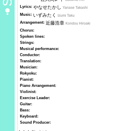
Lyrics:
やなせたかし
Yanase Takashi
Music:
いずみたく
Izumi Taku
Arrangement:
近藤浩章
Kondou Hiroaki
Chorus:
Spoken lines:
Strings:
Musical performance:
Conductor:
Translation:
Musician:
Rokyoku:
Pianist:
Piano Arrangement:
Violinist:
Exercise Leader:
Guitar:
Bass:
Keyboard:
Sound Producer: