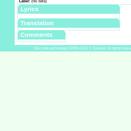
Label:
(No data)
Lyrics
Translation
Comments
Site code and design ©2009-2021 C. Kassos. All rights reser