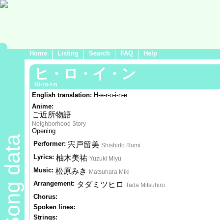
Home
Listing
Search
FAQ
Help
ヒ・ロ・イ・ン
Hi-ro-i-n
English translation:
H-e-r-o-i-n-e
Anime:
ご近所物語
Neighborhood Story
Opening
Song data
Performer:
宍戸留美
Shishido Rumi
Lyrics:
柚木美祐
Yuzuki Miyu
Music:
松原みき
Matsuhara Miki
Arrangement:
タダミツヒロ
Tada Mitsuhiro
Chorus:
Spoken lines:
Strings: