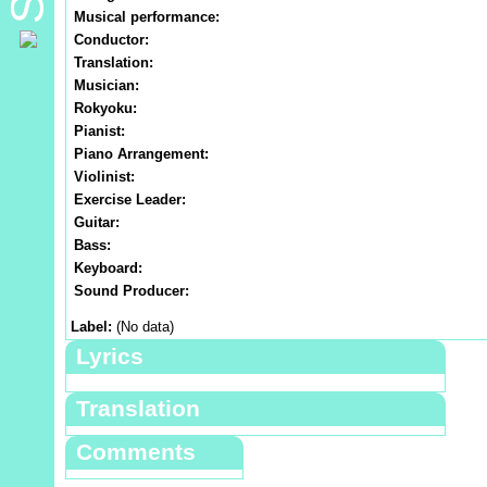
Musical performance:
Conductor:
Translation:
Musician:
Rokyoku:
Pianist:
Piano Arrangement:
Violinist:
Exercise Leader:
Guitar:
Bass:
Keyboard:
Sound Producer:
Label:
(No data)
Lyrics
Translation
Comments