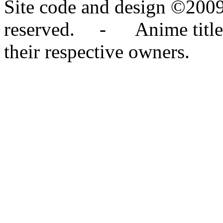
Site code and design ©2009
reserved. - Anime titles,
their respective owners.