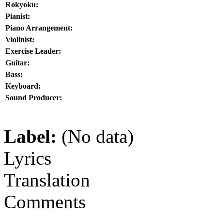
Rokyoku:
Pianist:
Piano Arrangement:
Violinist:
Exercise Leader:
Guitar:
Bass:
Keyboard:
Sound Producer:
Label:
(No data)
Lyrics
Translation
Comments