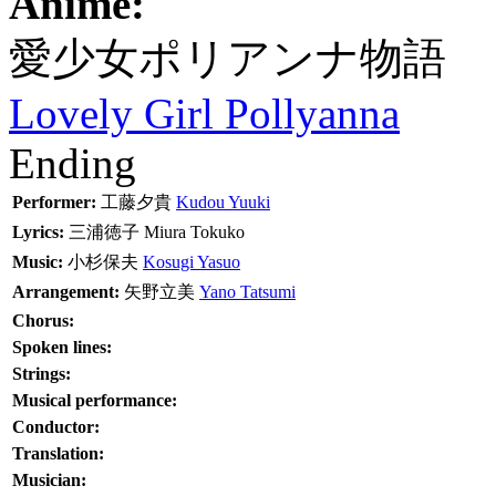
Anime:
愛少女ポリアンナ物語
Lovely Girl Pollyanna
Ending
Performer:
工藤夕貴
Kudou Yuuki
Lyrics:
三浦徳子
Miura Tokuko
Music:
小杉保夫
Kosugi Yasuo
Arrangement:
矢野立美
Yano Tatsumi
Chorus:
Spoken lines:
Strings:
Musical performance:
Conductor:
Translation:
Musician: