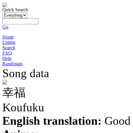
Quick Search
Go
Home
Listing
Search
FAQ
Help
Randostats
Song data
幸福
Koufuku
English translation:
Good 