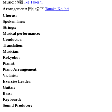
Music:
池毅
Ike Takeshi
Arrangement:
田中公平
Tanaka Kouhei
Chorus:
Spoken lines:
Strings:
Musical performance:
Conductor:
Translation:
Musician:
Rokyoku:
Pianist:
Piano Arrangement:
Violinist:
Exercise Leader:
Guitar:
Bass:
Keyboard:
Sound Producer: