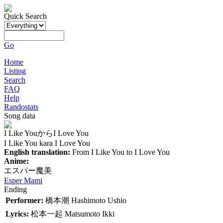
Quick Search
Go
Home
Listing
Search
FAQ
Help
Randostats
Song data
I Like YouからI Love You
I Like You kara I Love You
English translation:
From I Like You to I Love You
Anime:
エスパー魔美
Esper Mami
Ending
Performer:
橋本潮
Hashimoto Ushio
Lyrics:
松本一起
Matsumoto Ikki