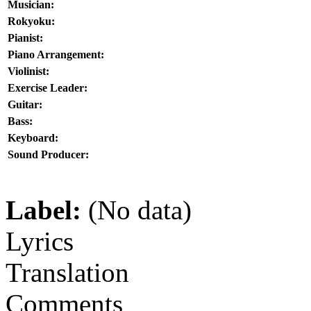
Musician:
Rokyoku:
Pianist:
Piano Arrangement:
Violinist:
Exercise Leader:
Guitar:
Bass:
Keyboard:
Sound Producer:
Label:
(No data)
Lyrics
Translation
Comments