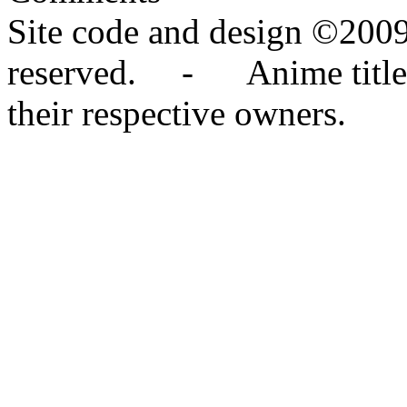
Site code and design ©2009
reserved. - Anime titles,
their respective owners.