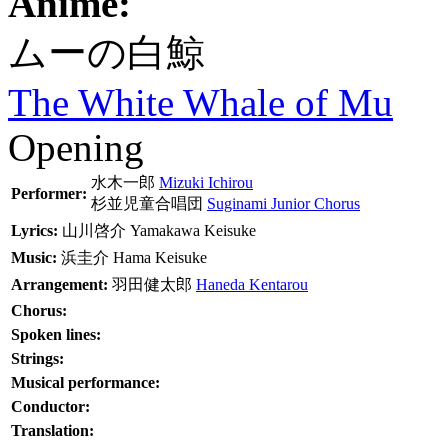
Anime:
ムーの白鯨
The White Whale of Mu
Opening
水木一郎
Mizuki Ichirou
Performer:
杉並児童合唱団
Suginami Junior Chorus
Lyrics:
山川啓介
Yamakawa Keisuke
Music:
浜圭介
Hama Keisuke
Arrangement:
羽田健太郎
Haneda Kentarou
Chorus:
Spoken lines:
Strings:
Musical performance:
Conductor:
Translation: