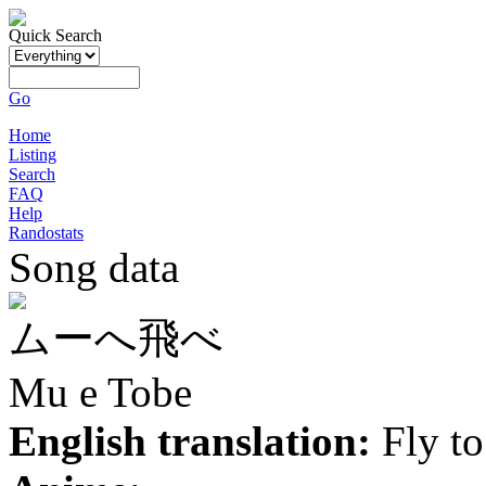
Quick Search
Go
Home
Listing
Search
FAQ
Help
Randostats
Song data
ムーへ飛べ
Mu e Tobe
English translation:
Fly t