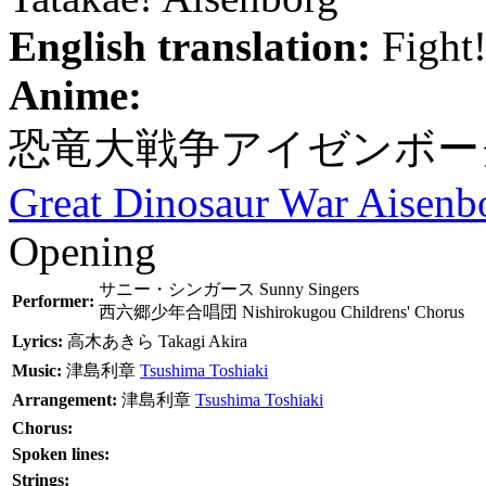
English translation:
Fight!
Anime:
恐竜大戦争アイゼンボー
Great Dinosaur War Aisenb
Opening
サニー・シンガース
Sunny Singers
Performer:
西六郷少年合唱団
Nishirokugou Childrens' Chorus
Lyrics:
高木あきら
Takagi Akira
Music:
津島利章
Tsushima Toshiaki
Arrangement:
津島利章
Tsushima Toshiaki
Chorus:
Spoken lines:
Strings: