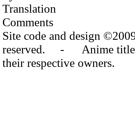
Translation
Comments
Site code and design ©2009
reserved. - Anime titles,
their respective owners.