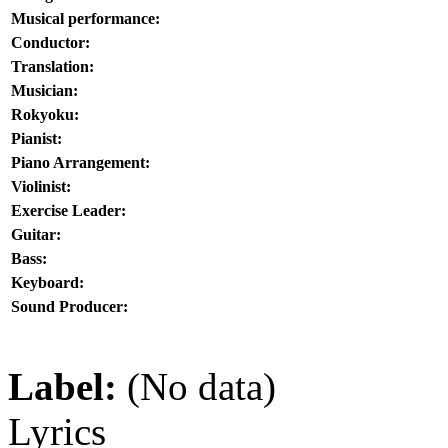
Musical performance:
Conductor:
Translation:
Musician:
Rokyoku:
Pianist:
Piano Arrangement:
Violinist:
Exercise Leader:
Guitar:
Bass:
Keyboard:
Sound Producer:
Label:
(No data)
Lyrics