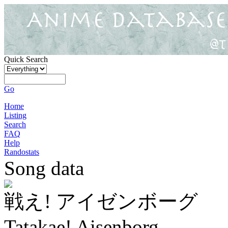
Quick Search
Go
Home
Listing
Search
FAQ
Help
Randostats
Song data
戦え! アイゼンボーグ
Tatakae! Aisenborg