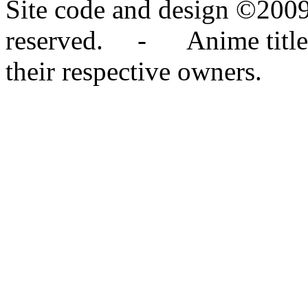
Site code and design ©2009
reserved. - Anime titles,
their respective owners.