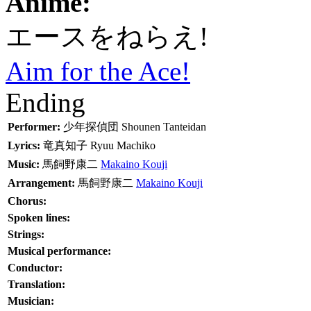
Anime:
エースをねらえ!
Aim for the Ace!
Ending
Performer:
少年探偵団
Shounen Tanteidan
Lyrics:
竜真知子
Ryuu Machiko
Music:
馬飼野康二
Makaino Kouji
Arrangement:
馬飼野康二
Makaino Kouji
Chorus:
Spoken lines:
Strings:
Musical performance:
Conductor:
Translation:
Musician: