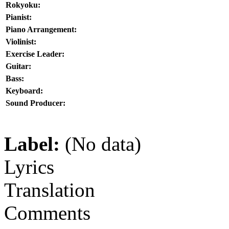
Rokyoku:
Pianist:
Piano Arrangement:
Violinist:
Exercise Leader:
Guitar:
Bass:
Keyboard:
Sound Producer:
Label:
(No data)
Lyrics
Translation
Comments