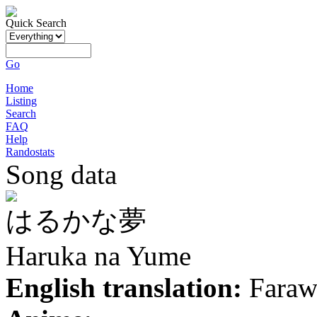
Quick Search
Go
Home
Listing
Search
FAQ
Help
Randostats
Song data
はるかな夢
Haruka na Yume
English translation:
Faraw