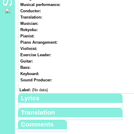
Musical performance:
Conductor:
Translation:
Musician:
Rokyoku:
Pianist:
Piano Arrangement:
Violinist:
Exercise Leader:
Guitar:
Bass:
Keyboard:
Sound Producer:
Label:
(No data)
Lyrics
Translation
Comments