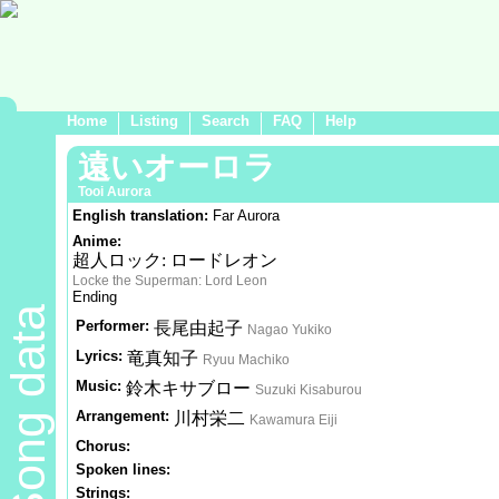
Home
Listing
Search
FAQ
Help
遠いオーロラ
Tooi Aurora
English translation:
Far Aurora
Anime:
超人ロック: ロードレオン
Locke the Superman: Lord Leon
Ending
Song data
Performer:
長尾由起子
Nagao Yukiko
Lyrics:
竜真知子
Ryuu Machiko
Music:
鈴木キサブロー
Suzuki Kisaburou
Arrangement:
川村栄二
Kawamura Eiji
Chorus:
Spoken lines:
Strings: