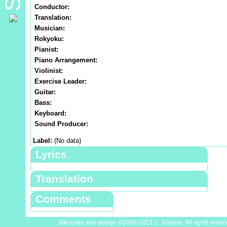
Conductor:
Translation:
Musician:
Rokyoku:
Pianist:
Piano Arrangement:
Violinist:
Exercise Leader:
Guitar:
Bass:
Keyboard:
Sound Producer:
Label:
(No data)
Lyrics
Translation
Comments
Site code and design ©2009-2021 C. Kassos. All rights reser