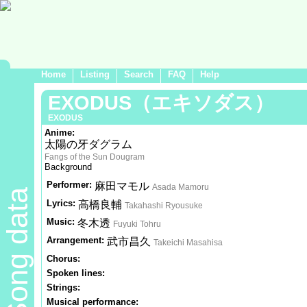
Home
Listing
Search
FAQ
Help
EXODUS（エキソダス）
EXODUS
Anime:
太陽の牙ダグラム
Fangs of the Sun Dougram
Background
Performer:
麻田マモル
Asada Mamoru
Song data
Lyrics:
高橋良輔
Takahashi Ryousuke
Music:
冬木透
Fuyuki Tohru
Arrangement:
武市昌久
Takeichi Masahisa
Chorus:
Spoken lines:
Strings:
Musical performance: