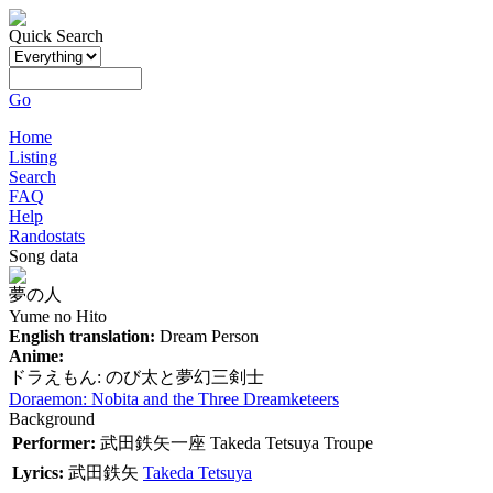
Quick Search
Go
Home
Listing
Search
FAQ
Help
Randostats
Song data
夢の人
Yume no Hito
English translation:
Dream Person
Anime:
ドラえもん: のび太と夢幻三剣士
Doraemon: Nobita and the Three Dreamketeers
Background
Performer:
武田鉄矢一座
Takeda Tetsuya Troupe
Lyrics:
武田鉄矢
Takeda Tetsuya