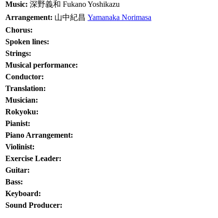
Music:
深野義和
Fukano Yoshikazu
Arrangement:
山中紀昌
Yamanaka Norimasa
Chorus:
Spoken lines:
Strings:
Musical performance:
Conductor:
Translation:
Musician:
Rokyoku:
Pianist:
Piano Arrangement:
Violinist:
Exercise Leader:
Guitar:
Bass:
Keyboard:
Sound Producer: