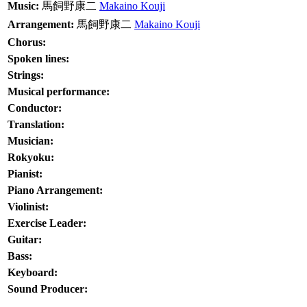
Music:
馬飼野康二
Makaino Kouji
Arrangement:
馬飼野康二
Makaino Kouji
Chorus:
Spoken lines:
Strings:
Musical performance:
Conductor:
Translation:
Musician:
Rokyoku:
Pianist:
Piano Arrangement:
Violinist:
Exercise Leader:
Guitar:
Bass:
Keyboard:
Sound Producer: