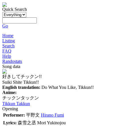
Quick Search
Go
Home
Listing
Search
FAQ
Help
Randostats
Song data
好きしてチックン!!
Suiki Shite Tikkun!!
English translation:
Do What You Like, Tikkun!!
Anime:
チックンタックン
Tikkun Takkun
Opening
Performer:
平野文
Hirano Fumi
Lyrics:
森雪之丞
Mori Yukinojou