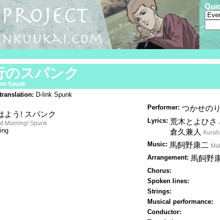
Qui
行のスパンク
no Spunk
translation:
D-link Spunk
Performer:
つかせの
はよう! スパンク
Lyrics:
荒木とよひさ
d Morning! Spunk
ing
倉久兼人
Kurah
Music:
馬飼野康二
Mak
Arrangement:
馬飼野
Chorus:
Spoken lines:
Strings:
Musical performance:
Conductor: