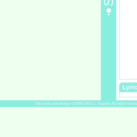
Lyri
Site code and design ©2009-2021 C. Kassos. All rights reser