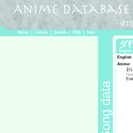
Home
Listing
Search
FAQ
Help
ダ
Dagyou 
English 
Anime:
お
Goo
End
Song data