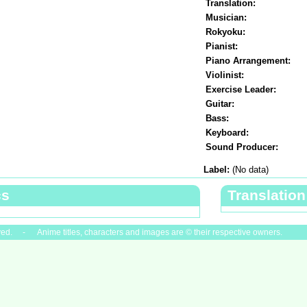
Translation:
Musician:
Rokyoku:
Pianist:
Piano Arrangement:
Violinist:
Exercise Leader:
Guitar:
Bass:
Keyboard:
Sound Producer:
Label:
(No data)
cs
Translation
ved. - Anime titles, characters and images are © their respective owners.