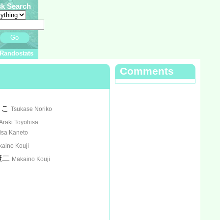
ck Search
Go
Randostats
Comments
りこ
Tsukase Noriko
Araki Toyohisa
isa Kaneto
aino Kouji
康二
Makaino Kouji