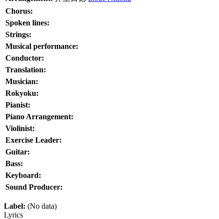
Chorus:
Spoken lines:
Strings:
Musical performance:
Conductor:
Translation:
Musician:
Rokyoku:
Pianist:
Piano Arrangement:
Violinist:
Exercise Leader:
Guitar:
Bass:
Keyboard:
Sound Producer:
Label:
(No data)
Lyrics