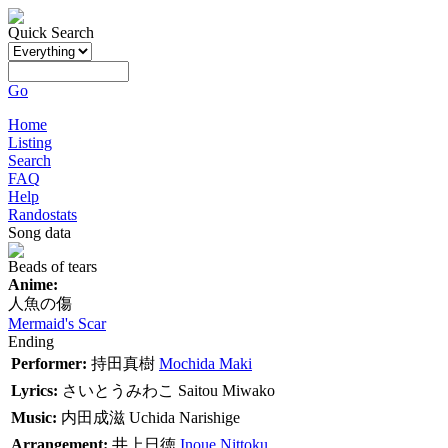
Quick Search
Go
Home
Listing
Search
FAQ
Help
Randostats
Song data
Beads of tears
Anime:
人魚の傷
Mermaid's Scar
Ending
Performer:
持田真樹
Mochida Maki
Lyrics:
さいとうみわこ
Saitou Miwako
Music:
内田成滋
Uchida Narishige
Arrangement:
井上日徳
Inoue Nittoku