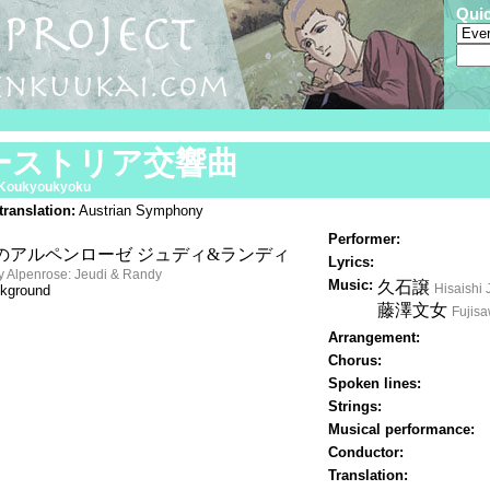
Qui
ーストリア交響曲
 Koukyoukyoku
translation:
Austrian Symphony
Performer:
のアルペンローゼ ジュディ&ランディ
Lyrics:
y Alpenrose: Jeudi & Randy
Music:
久石譲
Hisaishi 
kground
藤澤文女
Fujis
Arrangement:
Chorus:
Spoken lines:
Strings:
Musical performance:
Conductor:
Translation: