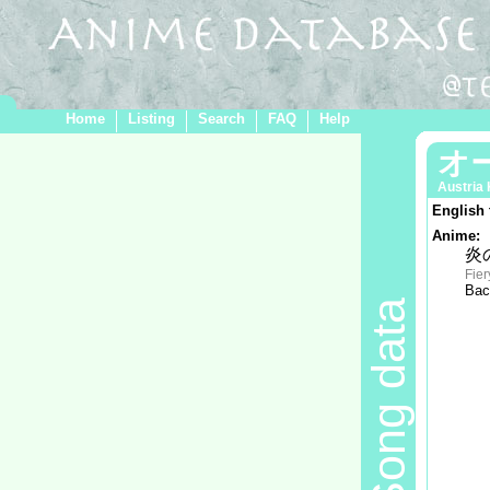
Home
Listing
Search
FAQ
Help
オ
Austria
English 
Anime:
炎
Fier
Bac
Song data