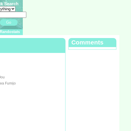
ck Search
Go
Randostats
Comments
Jou
awa Fumijo