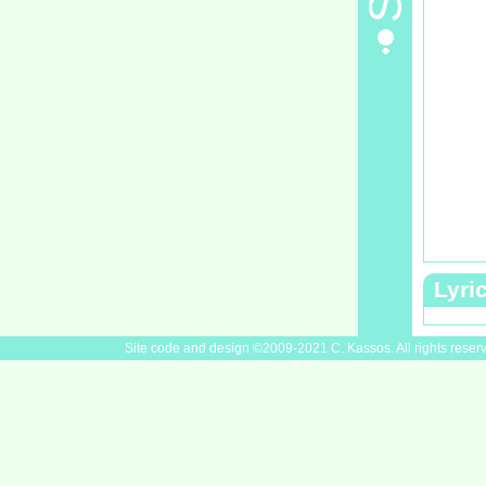
Lyri
Site code and design ©2009-2021 C. Kassos. All rights reser