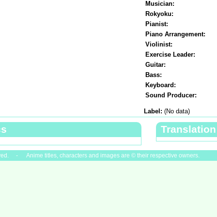
Musician:
Rokyoku:
Pianist:
Piano Arrangement:
Violinist:
Exercise Leader:
Guitar:
Bass:
Keyboard:
Sound Producer:
Label:
(No data)
cs
Translation
ved. - Anime titles, characters and images are © their respective owners.