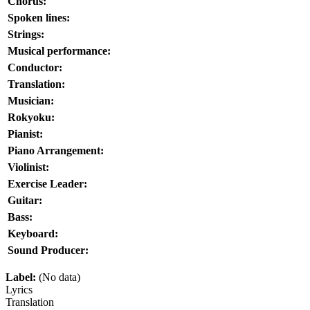
Chorus:
Spoken lines:
Strings:
Musical performance:
Conductor:
Translation:
Musician:
Rokyoku:
Pianist:
Piano Arrangement:
Violinist:
Exercise Leader:
Guitar:
Bass:
Keyboard:
Sound Producer:
Label:
(No data)
Lyrics
Translation