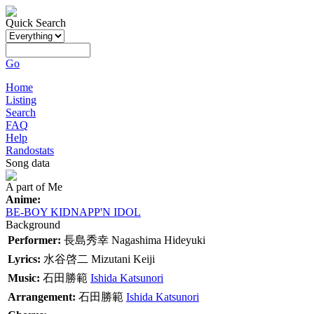
Quick Search
Go
Home
Listing
Search
FAQ
Help
Randostats
Song data
A part of Me
Anime:
BE-BOY KIDNAPP'N IDOL
Background
Performer:
長島秀幸
Nagashima Hideyuki
Lyrics:
水谷啓二
Mizutani Keiji
Music:
石田勝範
Ishida Katsunori
Arrangement:
石田勝範
Ishida Katsunori