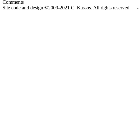
Comments
Site code and design ©2009-2021 C. Kassos. All rights reserved. - 