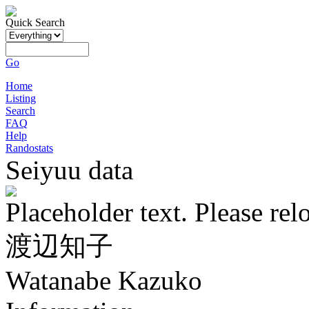
Quick Search
Go
Home
Listing
Search
FAQ
Help
Randostats
Seiyuu data
Placeholder text. Please rel
渡辺知子
Watanabe Kazuko