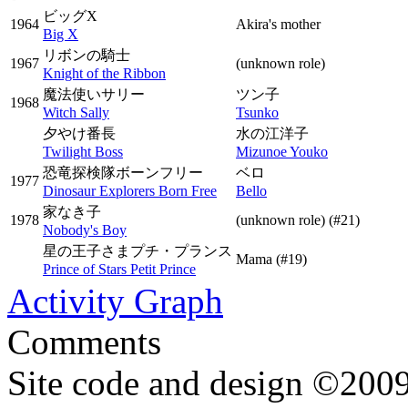
ビッグX
1964
Akira's mother
Big X
リボンの騎士
1967
(unknown role)
Knight of the Ribbon
魔法使いサリー
ツン子
1968
Witch Sally
Tsunko
夕やけ番長
水の江洋子
Twilight Boss
Mizunoe Youko
恐竜探検隊ボーンフリー
ベロ
1977
Dinosaur Explorers Born Free
Bello
家なき子
1978
(unknown role)
(#21)
Nobody's Boy
星の王子さまプチ・プランス
Mama
(#19)
Prince of Stars Petit Prince
Activity Graph
Comments
Site code and design ©2009