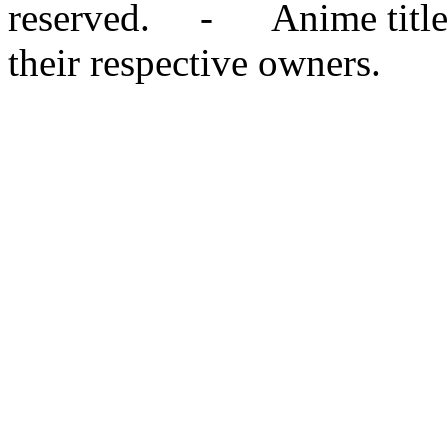
reserved. - Anime titles,
their respective owners.