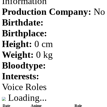
Information
Production Company:
No 
Birthdate:
Birthplace:
Height:
0 cm
Weight:
0 kg
Bloodtype:
Interests:
Voice Roles
Loading...
Date
Anime
Role