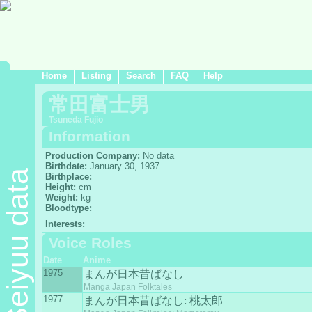
Home
Listing
Search
FAQ
Help
常田富士男
Tsuneda Fujio
Information
Production Company:
No data
Birthdate:
January 30, 1937
Seiyuu data
Birthplace:
Height:
cm
Weight:
kg
Bloodtype:
Interests:
Voice Roles
Date
Anime
1975
まんが日本昔ばなし
Manga Japan Folktales
1977
まんが日本昔ばなし: 桃太郎