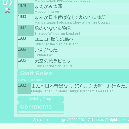
Manga Japan Folktales: Momotarou
1979
まえがみ太郎
Maegami Tarou
1980
まんが日本昔ばなし: 火のくに物語
Manga Japan Folktales: Story of the Fire Country
1982
象のいない動物園
The Zoo Without an Elephant
1983
ユニコ: 魔法の島へ
Unico: To the Magical Island
1985
ごんぎつね
Golden Fox
1986
天空の城ラピュタ
Castle in the Sky Laputa
Staff Roles
Date
Anime
1982
まんが日本昔ばなし: ほらふき天狗・おけさね
Manga Japan Folktales: Tengu Braggart / Okesa Cat
Activity Graph
Comments
Site code and design ©2009-2021 C. Kassos. All rights reser