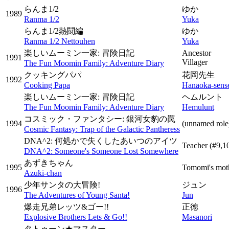
らんま1/2
ゆか
1989
Ranma 1/2
Yuka
らんま1/2熱闘編
ゆか
Ranma 1/2 Nettouhen
Yuka
楽しいムーミン一家: 冒険日記
Ancestor
1991
Villager
The Fun Moomin Family: Adventure Diary
クッキングパパ
花岡先生
1992
Cooking Papa
Hanaoka-sens
楽しいムーミン一家: 冒険日記
ヘムルント
The Fun Moomin Family: Adventure Diary
Hemulunt
コスミック・ファンタシー: 銀河女豹の罠
1994
(unnamed role
Cosmic Fantasy: Trap of the Galactic Pantheress
DNA^2: 何処かで失くしたあいつのアイツ
Teacher
(#9,1
DNA^2: Someone's Someone Lost Somewhere
あずきちゃん
1995
Tomomi's mot
Azuki-chan
少年サンタの大冒険!
ジュン
1996
The Adventures of Young Santa!
Jun
爆走兄弟レッツ&ゴー!!
正徳
Explosive Brothers Lets & Go!!
Masanori
タトゥーン★マスター