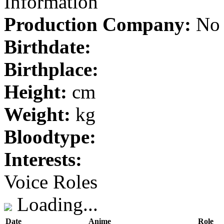
Information
Production Company:
No 
Birthdate:
Birthplace:
Height:
cm
Weight:
kg
Bloodtype:
Interests:
Voice Roles
Loading...
Date
Anime
Role