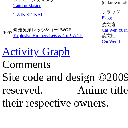
(unknown role
Tattoon Master
フラッグ
TWIN SIGNAL
Flagg
蔡文遠
爆走兄弟レッツ&ゴー!!WGP
Cai Wen Yuan
1997
Explosive Brothers Lets & Go!! WGP
蔡文姫
Cai Wen Ji
Activity Graph
Comments
Site code and design ©2009
reserved. - Anime titles,
their respective owners.