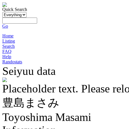
Quick Search
Go
Home
Listing
Search
FAQ
Help
Randostats
Seiyuu data
Placeholder text. Please rel
豊島まさみ
Toyoshima Masami