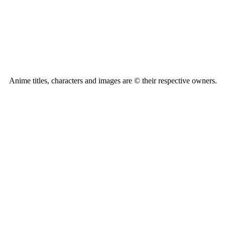
Anime titles, characters and images are © their respective owners.