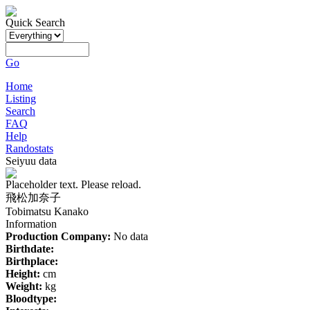
Quick Search
Go
Home
Listing
Search
FAQ
Help
Randostats
Seiyuu data
Placeholder text. Please reload.
飛松加奈子
Tobimatsu Kanako
Information
Production Company:
No data
Birthdate:
Birthplace:
Height:
cm
Weight:
kg
Bloodtype: