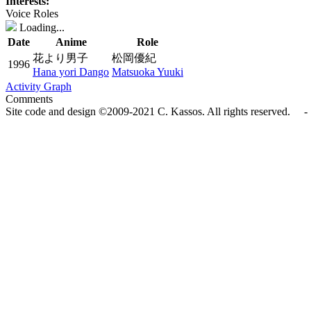
Interests:
Voice Roles
Loading...
Date
Anime
Role
花より男子
松岡優紀
1996
Hana yori Dango
Matsuoka Yuuki
Activity Graph
Comments
Site code and design ©2009-2021 C. Kassos. All rights reserved. - 