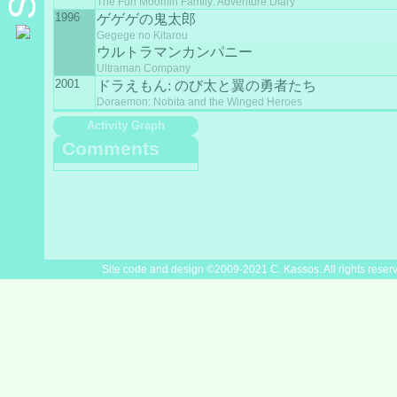
The Fun Moomin Family: Adventure Diary
1996
ゲゲゲの鬼太郎
Gegege no Kitarou
ウルトラマンカンパニー
Ultraman Company
2001
ドラえもん: のび太と翼の勇者たち
Doraemon: Nobita and the Winged Heroes
Activity Graph
Comments
Site code and design ©2009-2021 C. Kassos. All rights reser