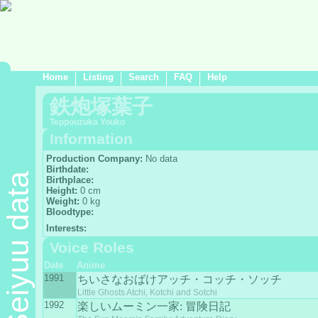
Home
Listing
Search
FAQ
Help
鉄炮塚葉子
Teppouzuka Youko
Information
Production Company:
No data
Birthdate:
Seiyuu data
Birthplace:
Height:
0 cm
Weight:
0 kg
Bloodtype:
Interests:
Voice Roles
Date
Anime
1991
ちいさなおばけアッチ・コッチ・ソッチ
Little Ghosts Atchi, Kotchi and Sotchi
1992
楽しいムーミン一家: 冒険日記