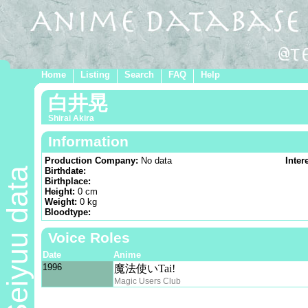
Home
Listing
Search
FAQ
Help
白井晃
Shirai Akira
Information
Production Company:
No data
Inter
Seiyuu data
Birthdate:
Birthplace:
Height:
0 cm
Weight:
0 kg
Bloodtype:
Voice Roles
Date
Anime
1996
魔法使いTai!
Magic Users Club