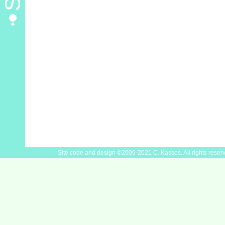
Site code and design ©2009-2021 C. Kassos. All rights reser