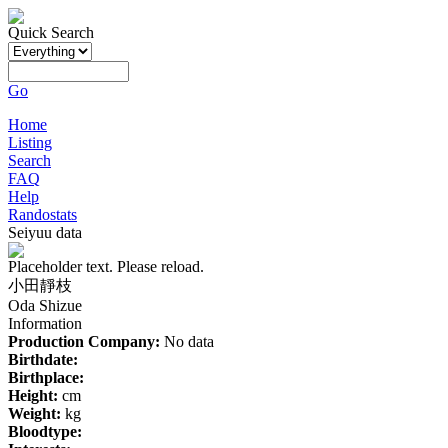
Quick Search
Go
Home
Listing
Search
FAQ
Help
Randostats
Seiyuu data
Placeholder text. Please reload.
小田靜枝
Oda Shizue
Information
Production Company:
No data
Birthdate:
Birthplace:
Height:
cm
Weight:
kg
Bloodtype: