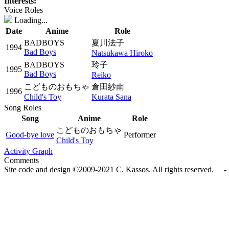
Interests:
Voice Roles
Loading...
Date
Anime
Role
BADBOYS
夏川法子
1994
Bad Boys
Natsukawa Hiroko
BADBOYS
玲子
1995
Bad Boys
Reiko
こどものおもちゃ
倉田紗南
1996
Child's Toy
Kurata Sana
Song Roles
Song
Anime
Role
こどものおもちゃ
Good-bye love
Performer
Child's Toy
Activity Graph
Comments
Site code and design ©2009-2021 C. Kassos. All rights reserved. - 