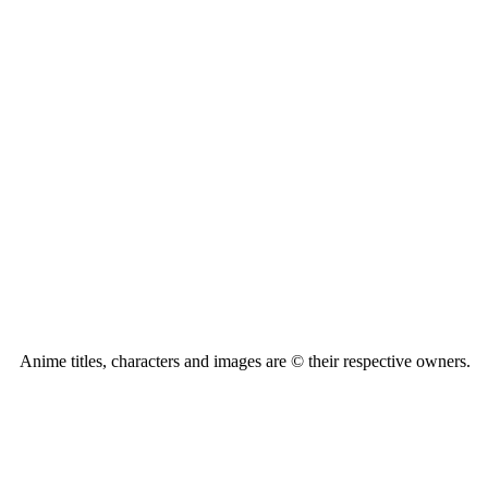
Anime titles, characters and images are © their respective owners.