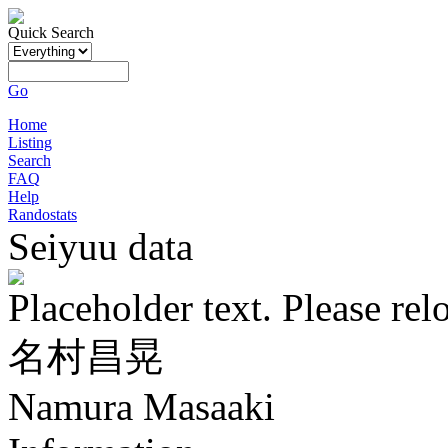
Quick Search
Go
Home
Listing
Search
FAQ
Help
Randostats
Seiyuu data
Placeholder text. Please rel
名村昌晃
Namura Masaaki