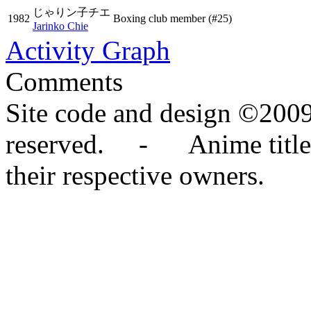
じゃりン子チエ
1982
Boxing club member
(#25)
Jarinko Chie
Activity Graph
Comments
Site code and design ©2009
reserved. - Anime titles,
their respective owners.