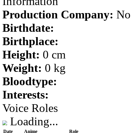
Information
Production Company:
No 
Birthdate:
Birthplace:
Height:
0 cm
Weight:
0 kg
Bloodtype:
Interests:
Voice Roles
Loading...
Date
Anime
Role