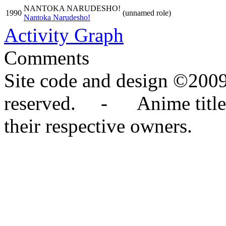
NANTOKA NARUDESHO!
1990
(unnamed role)
Nantoka Narudesho!
Activity Graph
Comments
Site code and design ©2009
reserved. - Anime titles,
their respective owners.