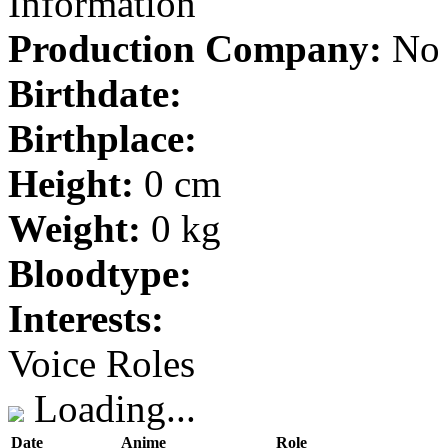
Information
Production Company:
No 
Birthdate:
Birthplace:
Height:
0 cm
Weight:
0 kg
Bloodtype:
Interests:
Voice Roles
Loading...
Date
Anime
Role