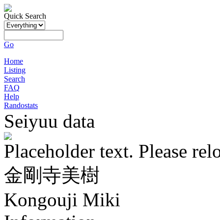
Quick Search
Go
Home
Listing
Search
FAQ
Help
Randostats
Seiyuu data
Placeholder text. Please rel
金剛寺美樹
Kongouji Miki