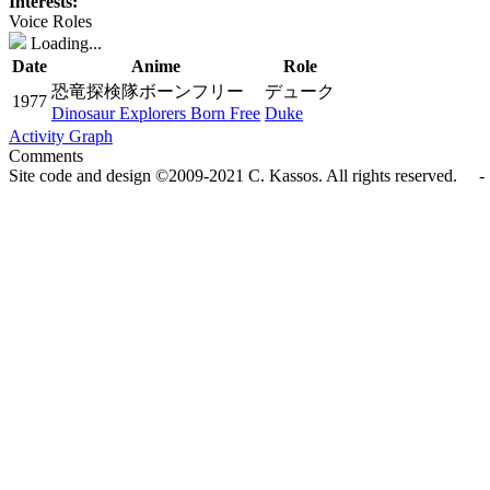
Interests:
Voice Roles
Loading...
Date
Anime
Role
恐竜探検隊ボーンフリー
デューク
1977
Dinosaur Explorers Born Free
Duke
Activity Graph
Comments
Site code and design ©2009-2021 C. Kassos. All rights reserved. - 