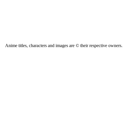
Anime titles, characters and images are © their respective owners.