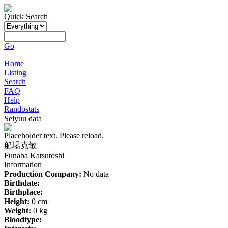
Quick Search
Go
Home
Listing
Search
FAQ
Help
Randostats
Seiyuu data
Placeholder text. Please reload.
船場克敏
Funaba Katsutoshi
Information
Production Company:
No data
Birthdate:
Birthplace:
Height:
0 cm
Weight:
0 kg
Bloodtype: